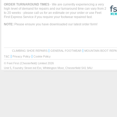
ORDER TURNAROUND TIMES
- We are currently experiencing a very
high level of demand for repairs and our turnaround time can vary from 2
to 20 weeks - please call us for an estimate on your order or use Feet
First Express Service if you require your footwear repaired fast.
NOTE:
Please ensure you have downloaded our latest order form!
CLIMBING SHOE REPAIRS
GENERAL FOOTWEAR
MOUNTAIN BOOT REPA
T&C
Privacy Policy
Cookie Policy
© Feet First (Chesterfield) Limited 2026
Unit 5, Foundry Street ind Est, Whittington Moor, Chesterfield S41 9AU