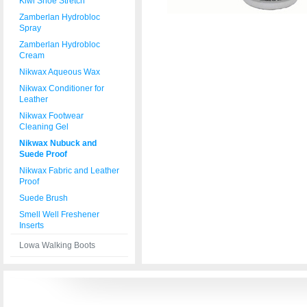
Kiwi Shoe Stretch
Zamberlan Hydrobloc
Spray
Zamberlan Hydrobloc
Cream
Nikwax Aqueous Wax
Nikwax Conditioner for
Leather
Nikwax Footwear
Cleaning Gel
Nikwax Nubuck and
Suede Proof
Nikwax Fabric and Leather
Proof
Suede Brush
Smell Well Freshener
Inserts
Lowa Walking Boots