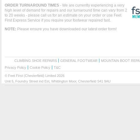
ORDER TURNAROUND TIMES
- We are currently experiencing a very
high level of demand for repairs and our turnaround time can vary from 2
to 20 weeks - please call us for an estimate on your order or use Feet
First Express Service if you require your footwear repaired fast.
NOTE:
Please ensure you have downloaded our latest order form!
CLIMBING SHOE REPAIRS
GENERAL FOOTWEAR
MOUNTAIN BOOT REPA
Privacy Policy
Cookie Policy
T&C
© Feet First (Chesterfield) Limited 2026
Unit 5, Foundry Street ind Est, Whittington Moor, Chesterfield S41 9AU