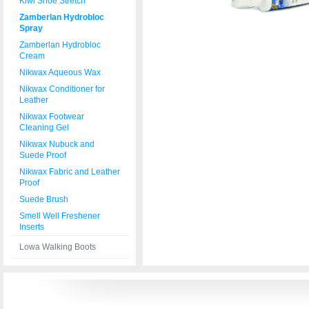
Kiwi Shoe Stretch
Zamberlan Hydrobloc
Spray
Zamberlan Hydrobloc
Cream
Nikwax Aqueous Wax
Nikwax Conditioner for
Leather
Nikwax Footwear
Cleaning Gel
Nikwax Nubuck and
Suede Proof
Nikwax Fabric and Leather
Proof
Suede Brush
Smell Well Freshener
Inserts
Lowa Walking Boots