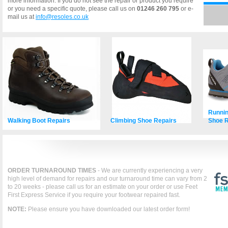
more information. If you do not see the repair or product you require
or you need a specific quote, please call us on
01246 260 795
or e-
mail us at
info@resoles.co.uk
Runnin
Walking Boot Repairs
Climbing Shoe Repairs
Shoe R
ORDER TURNAROUND TIMES
- We are currently experiencing a very
high level of demand for repairs and our turnaround time can vary from 2
to 20 weeks - please call us for an estimate on your order or use Feet
First Express Service if you require your footwear repaired fast.
NOTE:
Please ensure you have downloaded our latest order form!