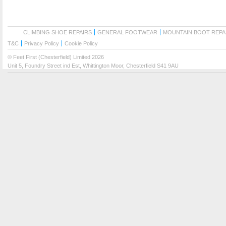
CLIMBING SHOE REPAIRS
GENERAL FOOTWEAR
MOUNTAIN BOOT REPA
T&C
Privacy Policy
Cookie Policy
© Feet First (Chesterfield) Limited 2026
Unit 5, Foundry Street ind Est, Whittington Moor, Chesterfield S41 9AU