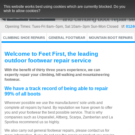
This website works best using cookies which are currently blocked. Do you
wish to allow cookies?
Europe's leading outdoor w
and climbing boot repair se
Opening Times: Tues-Fri 8am–5pm, Sat 10am–3pm Sun-Mon Closed
Cookies are files stored in your browser and are used by most websites to h
Changes to online privacy laws across the EU since May 2011 mean that visitor
t/f:
0124
Click each category for more information on the cookies this website uses.
‘cookies’ are a small text file stored on your internet device (Computer, Ph
generally personalise your online experience.
CLIMBING SHOE REPAIRS
GENERAL FOOTWEAR
MOUNTAIN BOOT REPAIRS
The new legislation was introduced to help you choose whether or not to allo
and all websites are required to gain your consent, although they may do thi
Welcome to Feet First, the leading
Cookies are not malware or spyware and are only used to help your bro
outdoor footwear repair service
By allowing cookies you will be able to undertake your normal browsing
With the benefit of thirty three years experience, we can
expertly repair your climbing, hill walking and mountaineering
footwear.
We have a track record of being able to repair
99% of all boots
Wherever possible we use the manufacturers' sole units and
complete all repairs by hand. By reputation we have grown to offer
you and your footwear the best possible service. That is why
companies such as Unparallel, Altberg, Scarpa, Zamberlan and La
Sportiva recommend us so highly.
We also carry out general footwear repairs, please contact us for