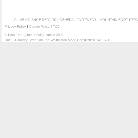
CLIMBING SHOE REPAIRS
GENERAL FOOTWEAR
MOUNTAIN BOOT REPA
Privacy Policy
Cookie Policy
T&C
© Feet First (Chesterfield) Limited 2026
Unit 5, Foundry Street ind Est, Whittington Moor, Chesterfield S41 9AU