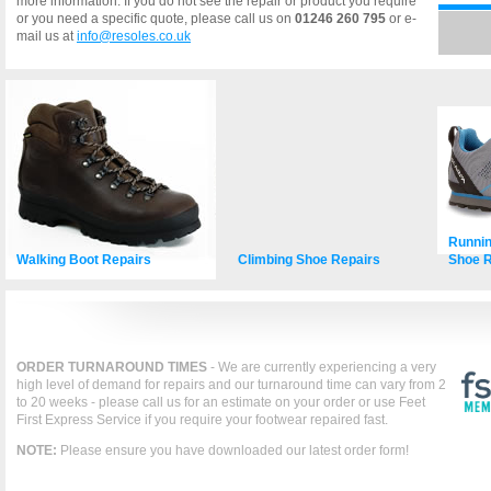
more information. If you do not see the repair or product you require
or you need a specific quote, please call us on
01246 260 795
or e-
mail us at
info@resoles.co.uk
Runnin
Walking Boot Repairs
Climbing Shoe Repairs
Shoe R
ORDER TURNAROUND TIMES
- We are currently experiencing a very
high level of demand for repairs and our turnaround time can vary from 2
to 20 weeks - please call us for an estimate on your order or use Feet
First Express Service if you require your footwear repaired fast.
NOTE:
Please ensure you have downloaded our latest order form!