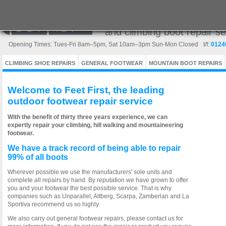
Europe's leading outdoor w
and climbing boot repair se
Opening Times: Tues-Fri 8am–5pm, Sat 10am–3pm Sun-Mon Closed
t/f:
0124
CLIMBING SHOE REPAIRS
GENERAL FOOTWEAR
MOUNTAIN BOOT REPAIRS
Welcome to Feet First, the leading
outdoor footwear repair service
With the benefit of thirty three years experience, we can
expertly repair your climbing, hill walking and mountaineering
footwear.
We have a track record of being able to repair
99% of all boots
Wherever possible we use the manufacturers' sole units and
complete all repairs by hand. By reputation we have grown to offer
you and your footwear the best possible service. That is why
companies such as Unparallel, Altberg, Scarpa, Zamberlan and La
Sportiva recommend us so highly.
We also carry out general footwear repairs, please contact us for